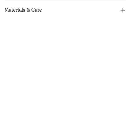
Materials & Care