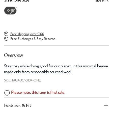
Size
: One Size
Size & Fit
ONE
Free shipping over $100
Free Exchanges & Easy Returns
Overview
Stay cozy while doing good for our planet, in this minimal beanie
made only from responsibly sourced wool.
SKU: TAU4607-0104-ONE
Please note, this item is final sale.
Features & Fit