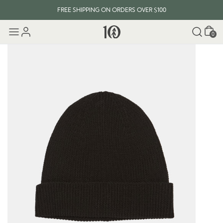
FREE SHIPPING ON ORDERS OVER $100
Cart
0