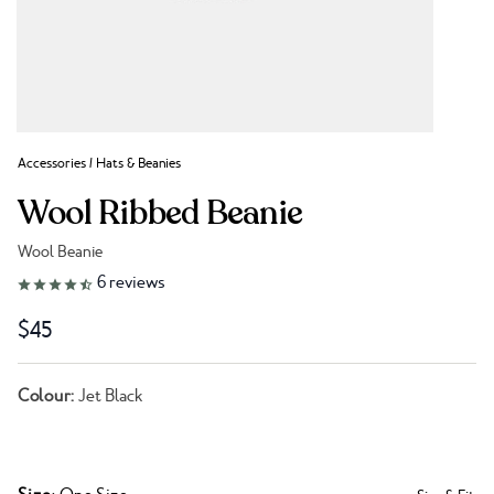
Accessories
/
Hats & Beanies
Wool Ribbed Beanie
Wool Beanie
Link to reviews
6
reviews
$45
Colour:
Jet Black