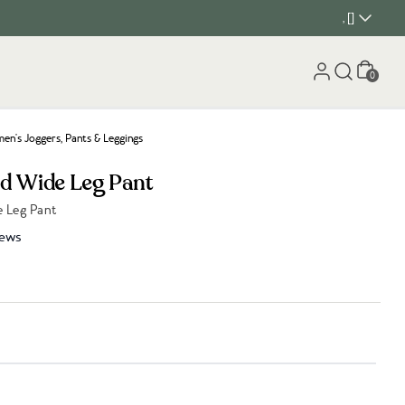
, []
Cart
0
n's Joggers, Pants & Leggings
ed Wide Leg Pant
 Leg Pant
iews