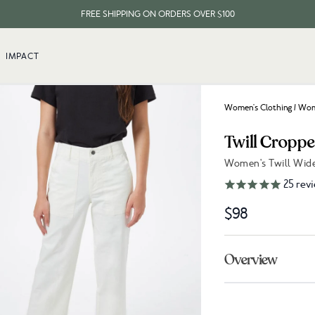
FREE SHIPPING ON ORDERS OVER $100
IMPACT
Women's Clothing
/
Wome
Twill Cropp
Women's Twill Wide
Link to reviews
25
rev
$98
Overview