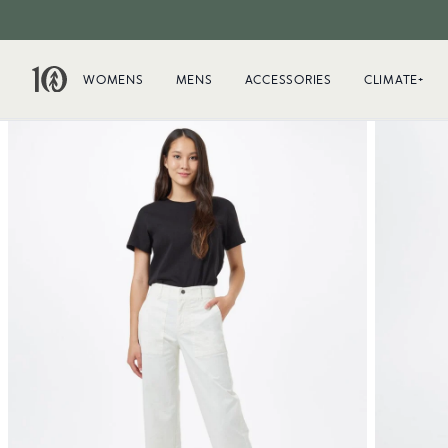
WOMENS
MENS
ACCESSORIES
CLIMATE+