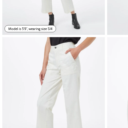
Model is 5'9", wearing size S/4