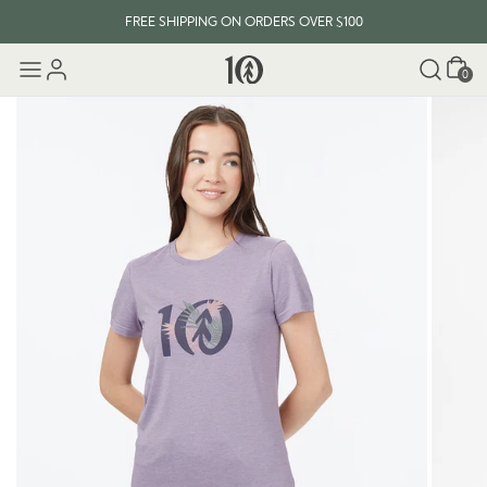
FREE SHIPPING ON ORDERS OVER $100
Cart
0