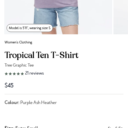
Model is 5'11", wearing size S
Women's Clothing
Tropical Ten T-Shirt
Tree Graphic Tee
Link to reviews
21
reviews
$45
Colour:
Purple Ash Heather