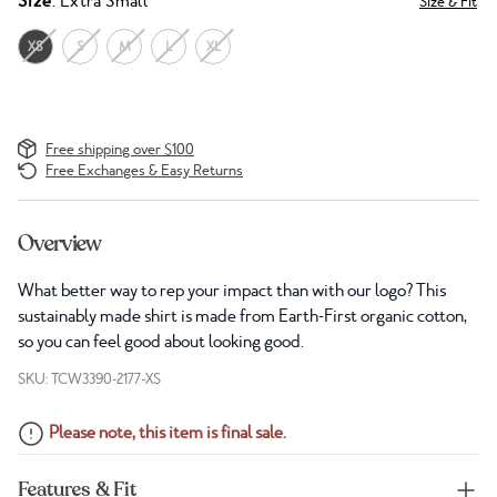
Size
: Extra Small
Size & Fit
XS
S
M
L
XL
Free shipping over $100
Free Exchanges & Easy Returns
Overview
What better way to rep your impact than with our logo? This
sustainably made shirt is made from Earth-First organic cotton,
so you can feel good about looking good.
SKU: TCW3390-2177-XS
Please note, this item is final sale.
Features & Fit