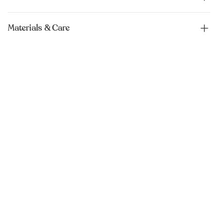
Materials & Care