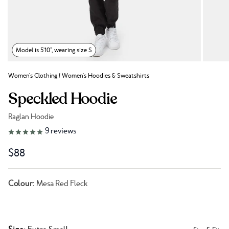
Model is 5'10", wearing size S
Women's Clothing
/
Women's Hoodies & Sweatshirts
Speckled Hoodie
Raglan Hoodie
Link to reviews
9
reviews
$88
Colour:
Mesa Red Fleck