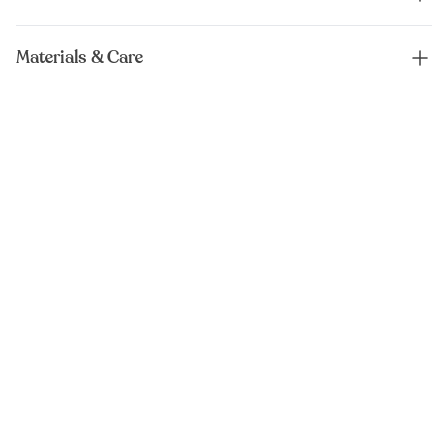
Materials & Care