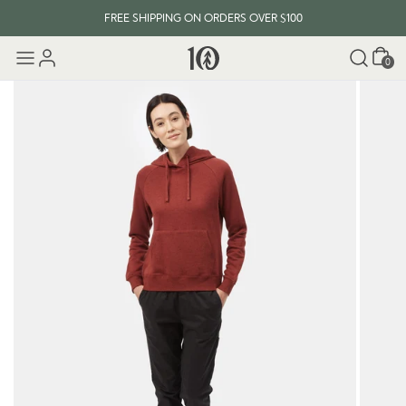
FREE SHIPPING ON ORDERS OVER $100
Cart
0