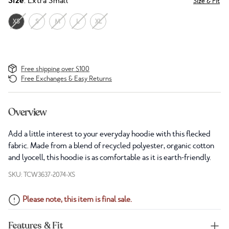
Size
: Extra Small
Size & Fit
XS
S
M
L
XL
Free shipping over $100
Free Exchanges & Easy Returns
Overview
Add a little interest to your everyday hoodie with this flecked
fabric. Made from a blend of recycled polyester, organic cotton
and lyocell, this hoodie is as comfortable as it is earth-friendly.
SKU: TCW3637-2074-XS
Please note, this item is final sale.
Features & Fit