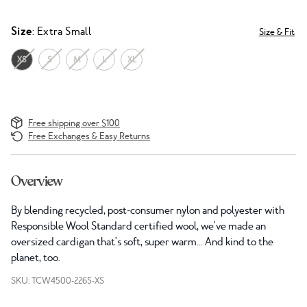
Size
: Extra Small
Size & Fit
XS
S
M
L
XL
Free shipping over $100
Free Exchanges & Easy Returns
Overview
By blending recycled, post-consumer nylon and polyester with
R
esponsible Wool Standard
certified wool, we've made an
oversized cardigan that's soft, super warm... And kind to the
planet, too.
SKU: TCW4500-2265-XS