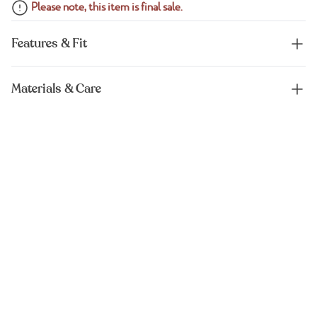
Please note, this item is final sale.
Features & Fit
Materials & Care