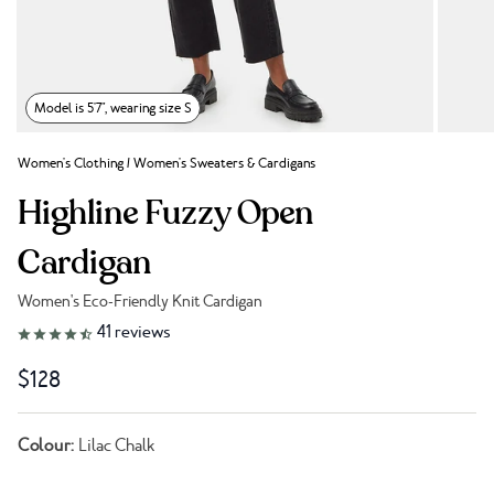
Model is 5'7", wearing size S
Women's Clothing
/
Women's Sweaters & Cardigans
Highline Fuzzy Open
Cardigan
Women's Eco-Friendly Knit Cardigan
Link to reviews
41
reviews
$128
Colour:
Lilac Chalk