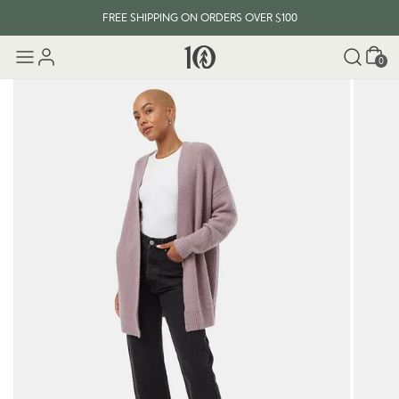
FREE SHIPPING ON ORDERS OVER $100
Cart
0