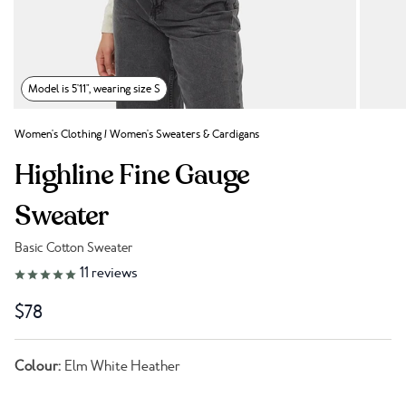
Model is 5'11", wearing size S
Women's Clothing
/
Women's Sweaters & Cardigans
Highline Fine Gauge
Sweater
Basic Cotton Sweater
Link to reviews
11
reviews
$78
Colour:
Elm White Heather