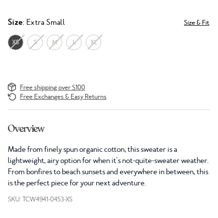
Size
: Extra Small
Size & Fit
XS
S
M
L
XL
Free shipping over $100
Free Exchanges & Easy Returns
Overview
Made from finely spun organic cotton, this sweater is a
lightweight, airy option for when it's not-quite-sweater weather.
From bonfires to beach sunsets and everywhere in between, this
is the perfect piece for your next adventure.
SKU: TCW4941-0453-XS