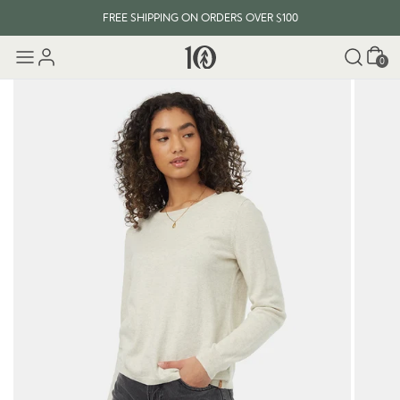
FREE SHIPPING ON ORDERS OVER $100
Cart
0