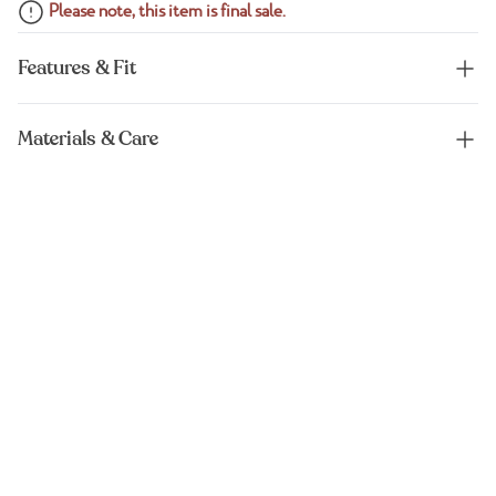
Please note, this item is final sale.
Features & Fit
Materials & Care