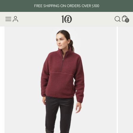
FREE SHIPPING ON ORDERS OVER $100
Cart
0