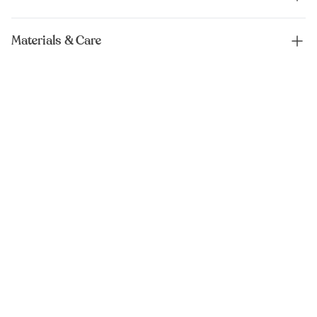
Materials & Care