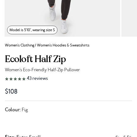
Model is 5'10", wearing size S
Women's Clothing
/
Women's Hoodies & Sweatshirts
Ecoloft Half Zip
Women's Eco-Friendly Half-Zip Pullover
Link to reviews
43
reviews
$108
Colour:
Fig