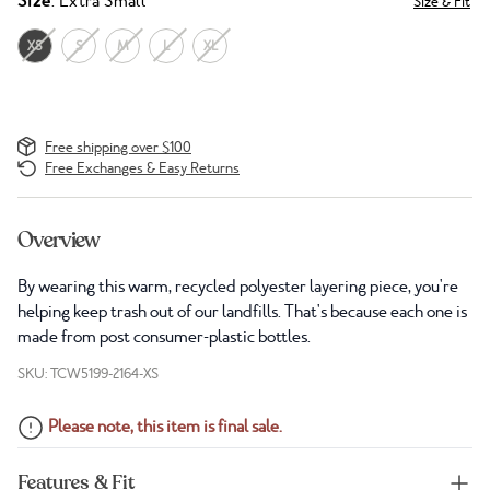
Size
: Extra Small
Size & Fit
XS
S
M
L
XL
Free shipping over $100
Free Exchanges & Easy Returns
Overview
By wearing this warm, recycled polyester layering piece, you're
helping keep trash out of our landfills. That's because each one is
made from post consumer-plastic bottles.
SKU: TCW5199-2164-XS
Please note, this item is final sale.
Features & Fit