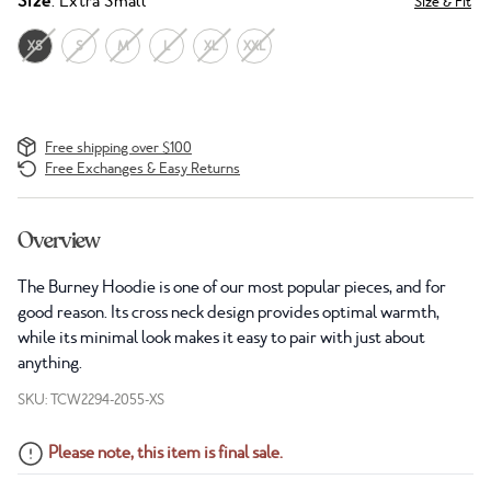
Size
: Extra Small
Size & Fit
XS
S
M
L
XL
XXL
Free shipping over $100
Free Exchanges & Easy Returns
Overview
The Burney Hoodie is one of our most popular pieces, and for
good reason. Its cross neck design provides optimal warmth,
while its minimal look makes it easy to pair with just about
anything.
SKU: TCW2294-2055-XS
Please note, this item is final sale.