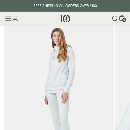
FREE SHIPPING ON ORDERS OVER $100
Cart
0