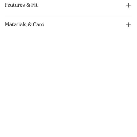
Features & Fit
Materials & Care