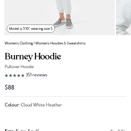
Model is 5'10", wearing size S
Women's Clothing
/
Women's Hoodies & Sweatshirts
Burney Hoodie
Pullover Hoodie
Link to reviews
351
reviews
$88
Colour:
Cloud White Heather