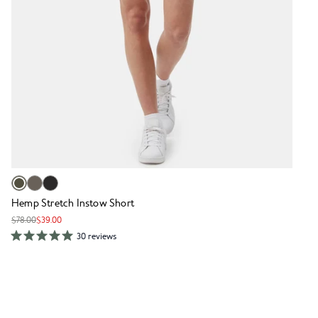
Hemp Stretch Instow Short
$78.00
$39.00
30 reviews