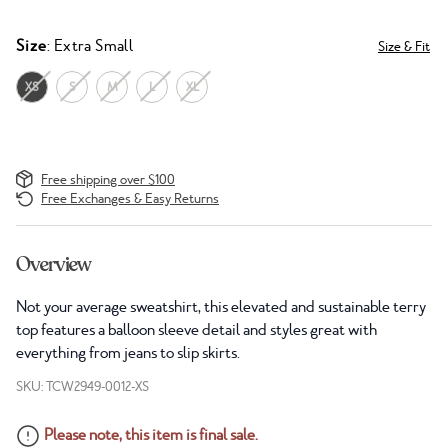
Size
: Extra Small
Size & Fit
XS
S
M
L
XL
Free shipping over $100
Free Exchanges & Easy Returns
Overview
Not your average sweatshirt, this elevated and sustainable terry
top features a balloon sleeve detail and styles great with
everything from jeans to slip skirts.
SKU: TCW2949-0012-XS
Please note, this item is final sale.