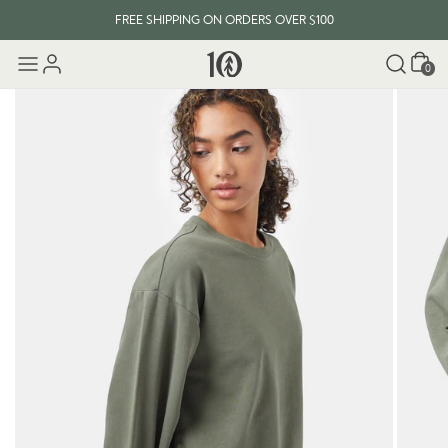
FREE SHIPPING ON ORDERS OVER $100
Cart
0