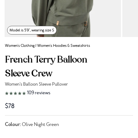
Model is 5'9", wearing size S
Women's Clothing
/
Women's Hoodies & Sweatshirts
French Terry Balloon
Sleeve Crew
Women's Balloon Sleeve Pullover
Link to reviews
109
reviews
$78
Colour:
Olive Night Green