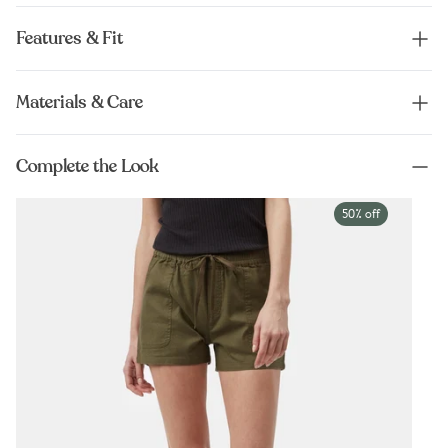
Features & Fit
Materials & Care
Complete the Look
50% off