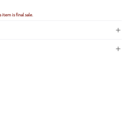
 item is final sale.