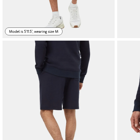
Model is 5'11.5", wearing size M