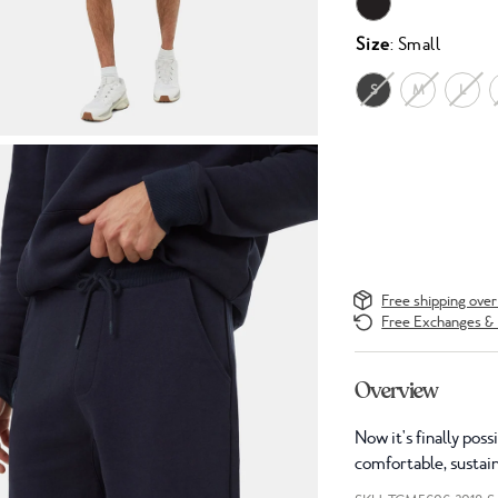
Size
: Small
S
M
L
Free shipping ove
Free Exchanges & 
Overview
Now it's finally pos
comfortable, sustai