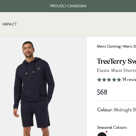
PROUDLY CANADIAN
FREE SHIPPING ON ORDERS OVER $100
IMPACT
Men's Clothing
/
Men's S
TreeTerry S
Elastic Waist Short
Link to reviews
14
revi
$68
Colour:
Midnight B
Seasonal Colours