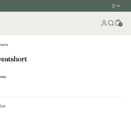
, []
Cart
0
horts
weatshort
s
ews
lue