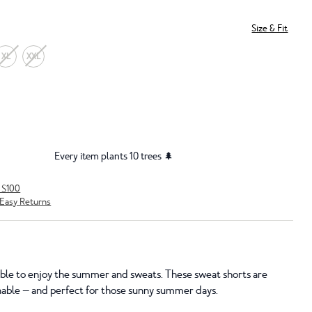
Size & Fit
XL
XXL
Every item plants 10 trees 🌲
r $100
Easy Returns
sible to enjoy the summer and sweats. These sweat shorts are
nable — and perfect for those sunny summer days.