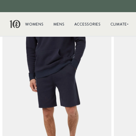
WOMENS
MENS
ACCESSORIES
CLIMATE+