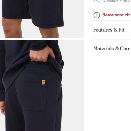
SKU: TCM5606-2018-S
Please note, this
Features & Fit
Materials & Care