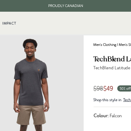
PROUDLY CANADIAN
FREE SHIPPING ON ORDERS OVER $100
IMPACT
Men's Clothing
/
Men's S
TechBlend L
TechBlend Latitude
Link to reviews
$98
$49
50% off
Shop this style in
Tech
Colour:
Falcon