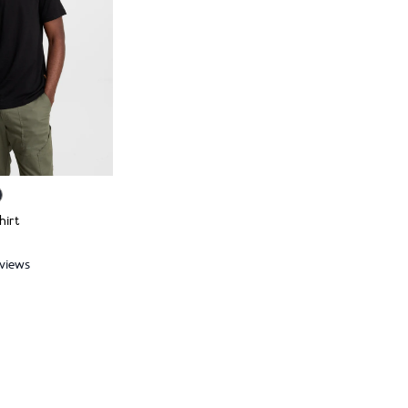
hirt
eviews