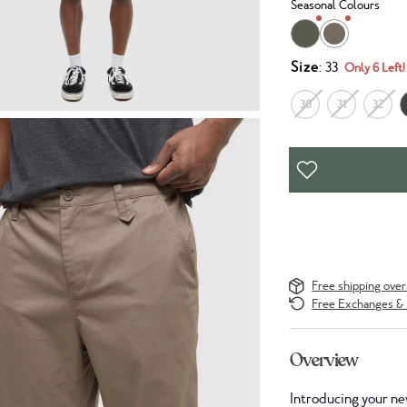
Seasonal Colours
Size
: 33
Only 6 Left!
30
31
32
Free shipping ove
Free Exchanges & 
Overview
Introducing your ne