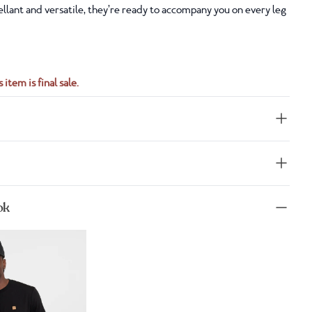
llant and versatile, they’re ready to accompany you on every leg
 item is final sale.
ok