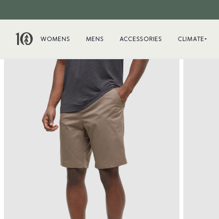
WOMENS
MENS
ACCESSORIES
CLIMATE+