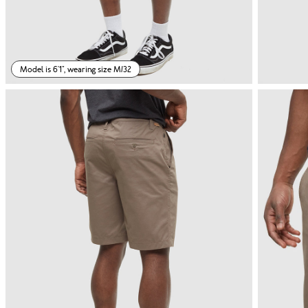
Model is 6'1", wearing size M/32