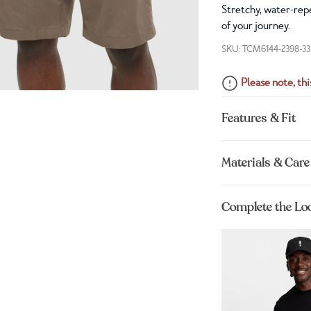
Stretchy, water-repe
of your journey.
SKU: TCM6144-2398-33
Please note, this
Features & Fit
Materials & Care
Complete the Lo