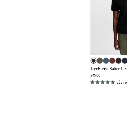
TreeBlend Baker T-S
$45.00
323 r