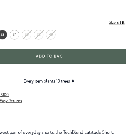
Size & Fit
33
34
36
38
40
ADD TO BAG
Every item plants 10 trees 🌲
r $100
Easy Returns
west pair of everyday shorts, the TechBlend Latitude Short.