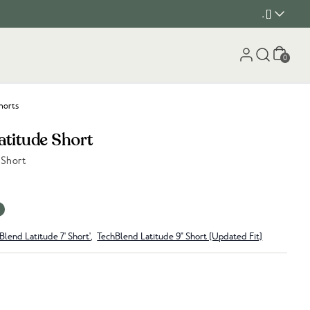
, []
Cart
0
horts
atitude Short
 Short
Blend Latitude 7' Short'
,
TechBlend Latitude 9" Short (Updated Fit)