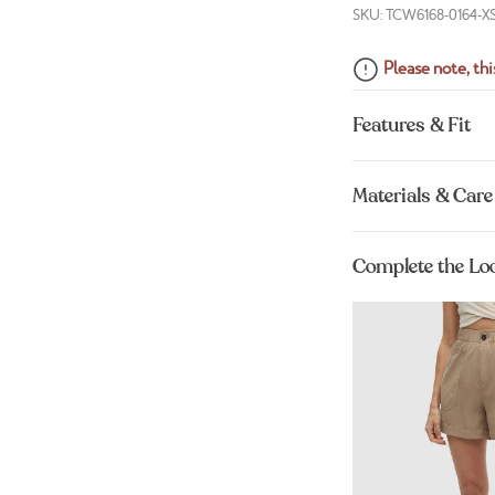
SKU: TCW6168-0164-X
Please note, this
Features & Fit
Materials & Care
Complete the Lo