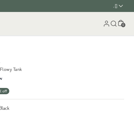
, []
Cart
0
k
 Flowy Tank
w
% off
Black