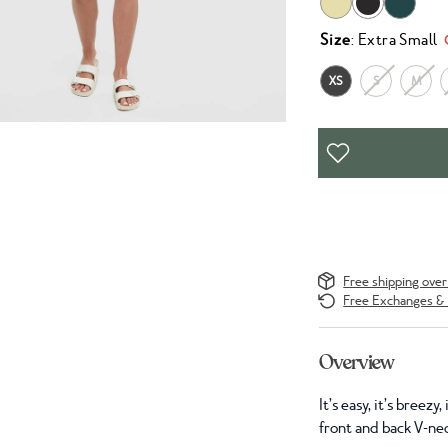
Size
: Extra Small
XS
S
M
Free shipping ove
Free Exchanges & 
Overview
It’s easy, it’s breez
front and back V-ne