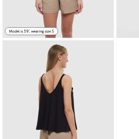
Model is 5'9", wearing size S