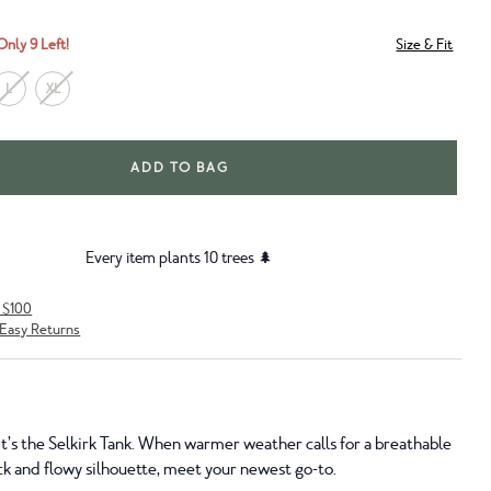
Only 9 Left!
Size & Fit
L
XL
ADD TO BAG
Every item plants 10 trees 🌲
r $100
Easy Returns
y, it’s the Selkirk Tank. When warmer weather calls for a breathable
ck and flowy silhouette, meet your newest go-to.