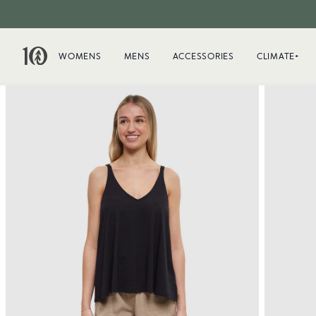
WOMENS
MENS
ACCESSORIES
CLIMATE+