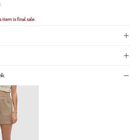
S
 item is final sale.
ok