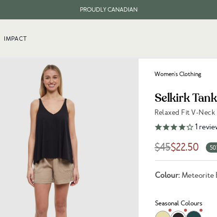
PROUDLY CANADIAN
FREE SHIPPING ON ORDERS OVER $100
IMPACT
Women's Clothing
Selkirk Tan
Relaxed Fit V-Neck
Link to reviews
1
revie
$45
$22.50
50
Colour:
Meteorite 
Seasonal Colours