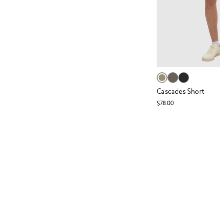
Cascades Short
$78.00