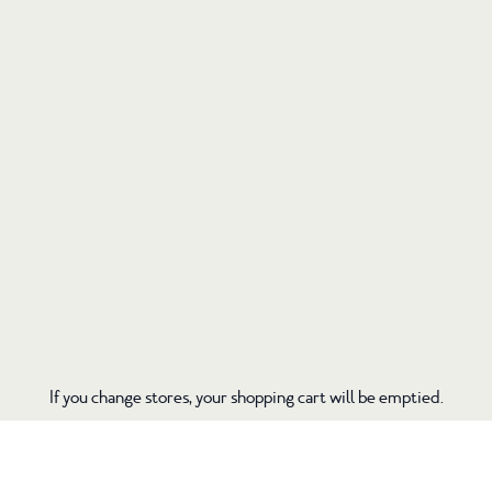
If you change stores, your shopping cart will be emptied.
If you change stores, your shopping cart will be emptied.
tentree.com