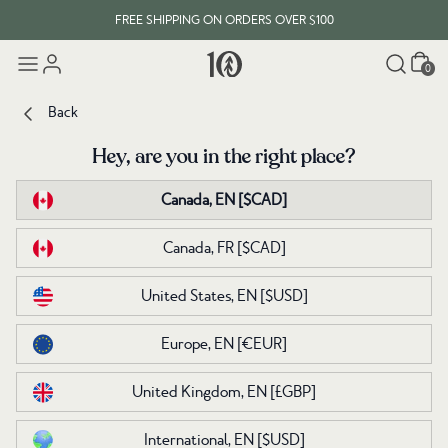
FREE SHIPPING ON ORDERS OVER $100
Cart
0
Back
Back
Hey, are you in the right place?
Hey, are you in the right place?
Canada, EN
Canada, EN
[$CAD]
[$CAD]
Canada, FR
Canada, FR
[$CAD]
[$CAD]
United States, EN
United States, EN
[$USD]
[$USD]
Europe, EN
Europe, EN
[€EUR]
[€EUR]
United Kingdom, EN
United Kingdom, EN
[£GBP]
[£GBP]
International, EN
International, EN
[$USD]
[$USD]