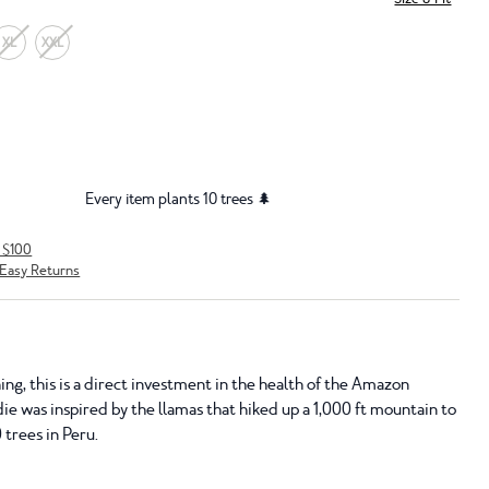
XL
XXL
Every item plants 10 trees 🌲
r $100
Easy Returns
ing, this is a direct investment in the health of the Amazon
die was inspired by the llamas that hiked up a 1,000 ft mountain to
 trees in Peru.