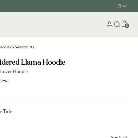
, []
Cart
0
oodies & Sweatshirts
idered Llama Hoodie
ullover Hoodie
iews
e Tide
Size & Fit