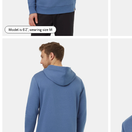
Model is 6'2", wearing size M