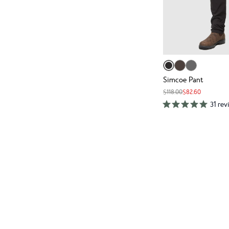
Simcoe Pant
$118.00
$82.60
31 rev