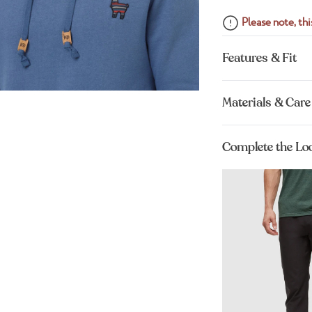
Please note, this
Features & Fit
Materials & Care
Complete the Lo