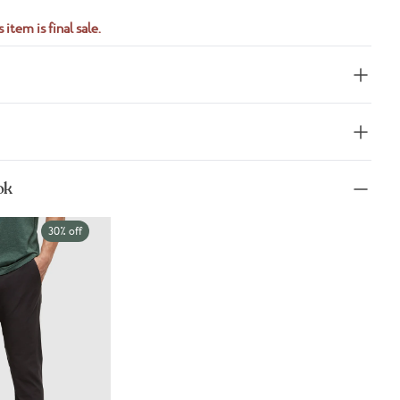
 item is final sale.
ok
30% off