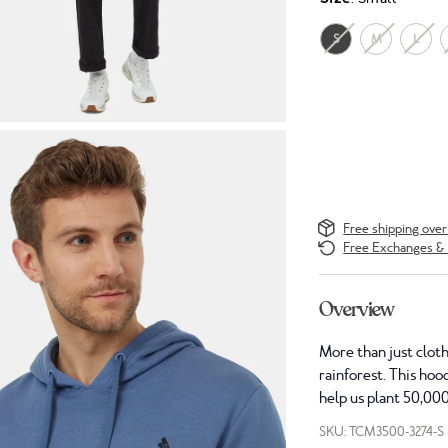
S
M
L
Free shipping ove
Free Exchanges & 
Overview
More than just cloth
rainforest. This hoo
help us plant 50,000
SKU: TCM3500-3274-S