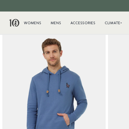
WOMENS
MENS
ACCESSORIES
CLIMATE+