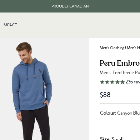
PROUDLY CANADIAN
FREE SHIPPING ON ORDERS OVER $100
IMPACT
Men's Clothing
/
Men's H
Peru Embro
Men's Treefleece P
Link to reviews
236
rev
$88
Colour:
Canyon Blu
Size
: Small