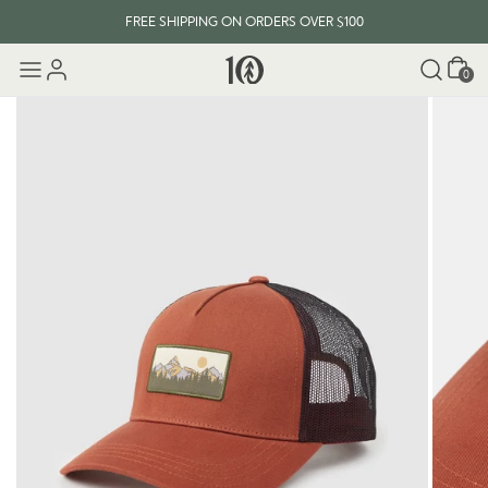
FREE SHIPPING ON ORDERS OVER $100
Cart
0