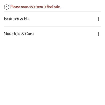
Please note, this item is final sale.
Features & Fit
Materials & Care