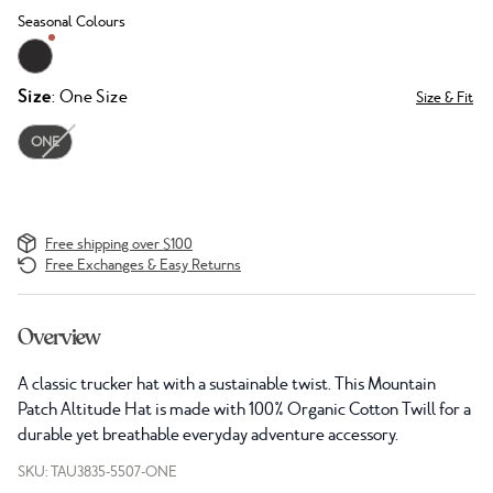
Seasonal Colours
Size
: One Size
Size & Fit
ONE
Free shipping over $100
Free Exchanges & Easy Returns
Overview
A classic trucker hat with a sustainable twist. This Mountain
Patch Altitude Hat is made with 100% Organic Cotton Twill for a
durable yet breathable everyday adventure accessory.
SKU: TAU3835-5507-ONE