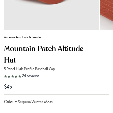
Accessories
/
Hats & Beanies
Mountain Patch Altitude
Hat
5 Panel High Profile Baseball Cap
Link to reviews
24
reviews
$45
Colour:
Sequoia Winter Moss