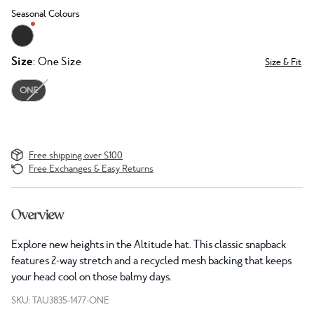
Seasonal Colours
Size
: One Size
Size & Fit
ONE
Free shipping over $100
Free Exchanges & Easy Returns
Overview
Explore new heights in the Altitude hat. This classic snapback
features 2-way stretch and a recycled mesh backing that keeps
your head cool on those balmy days.
SKU: TAU3835-1477-ONE