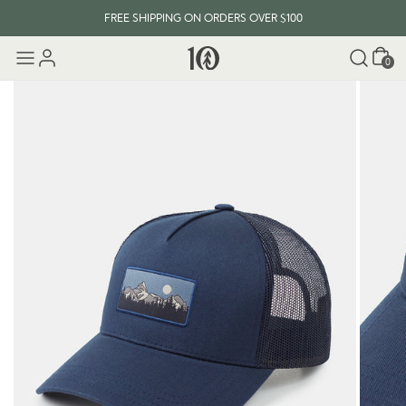
FREE SHIPPING ON ORDERS OVER $100
Cart
0