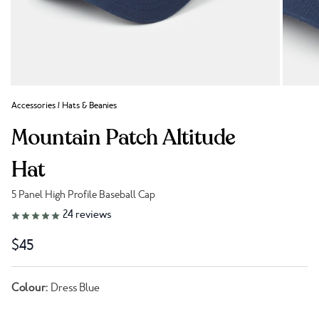
Accessories
/
Hats & Beanies
Mountain Patch Altitude
Hat
5 Panel High Profile Baseball Cap
Link to reviews
24
reviews
$45
Colour:
Dress Blue