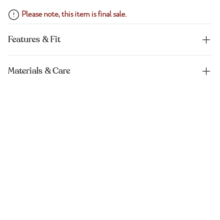
Please note, this item is final sale.
Features & Fit
Materials & Care