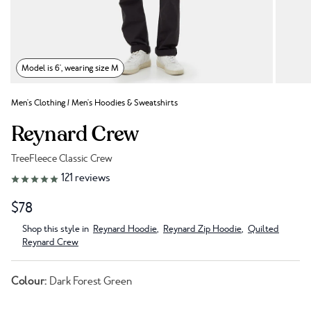
Model is 6', wearing size M
Men's Clothing
/
Men's Hoodies & Sweatshirts
Reynard Crew
TreeFleece Classic Crew
Link to reviews
121
reviews
$78
Shop this style in
Reynard Hoodie
,
Reynard Zip Hoodie
,
Quilted
Reynard Crew
Colour:
Dark Forest Green