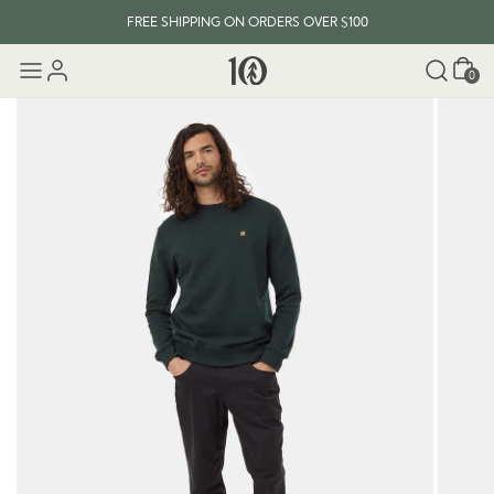
FREE SHIPPING ON ORDERS OVER $100
Cart
0