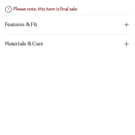
Please note, this item is final sale.
Features & Fit
Materials & Care