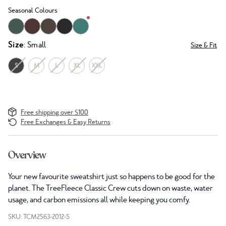
Seasonal Colours
Size
: Small
Size & Fit
S
M
L
XL
XXL
Free shipping over $100
Free Exchanges & Easy Returns
Overview
Your new favourite sweatshirt just so happens to be good for the
planet. The TreeFleece Classic Crew cuts down on waste, water
usage, and carbon emissions all while keeping you comfy.
SKU: TCM2563-2012-S