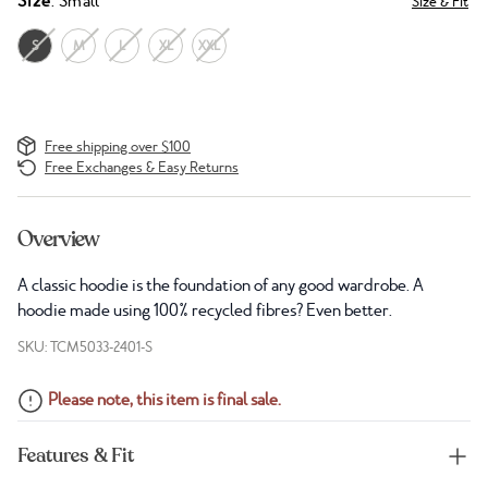
Size
: Small
Size & Fit
S
M
L
XL
XXL
Free shipping over $100
Free Exchanges & Easy Returns
Overview
A classic hoodie is the foundation of any good wardrobe. A
hoodie made using 100% recycled fibres? Even better.
SKU: TCM5033-2401-S
Please note, this item is final sale.
Features & Fit