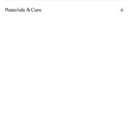
Materials & Care