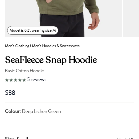
Model is 6'2", wearing size M
Men's Clothing
/
Men's Hoodies & Sweatshirts
SeaFleece Snap Hoodie
Basic Cotton Hoodie
Link to reviews
5
reviews
$88
Colour:
Deep Lichen Green