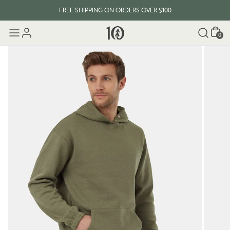
FREE SHIPPING ON ORDERS OVER $100
Cart
0