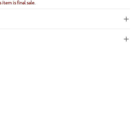
 item is final sale.