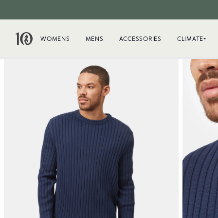
WOMENS
MENS
ACCESSORIES
CLIMATE+