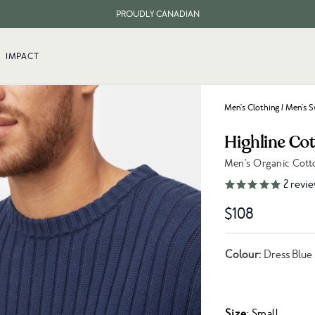
PROUDLY CANADIAN
FREE SHIPPING ON ORDERS OVER $100
IMPACT
Men's Clothing
/
Men's S
Highline Co
Men's Organic Cott
Link to reviews
2
revie
$108
Colour:
Dress Blue
Size
: Small