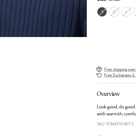
S
M
L
Free shipping ove
Free Exchanges & 
Overview
Look good, do good. 
with warmth, comfor
SKU: TCM4579-1477-S