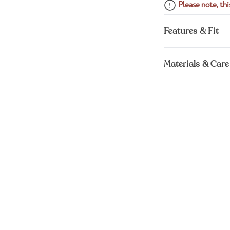
Please note, this
Features & Fit
Materials & Care