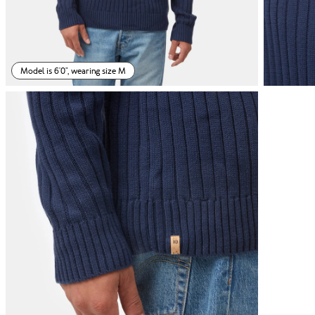
Model is 6'0", wearing size M