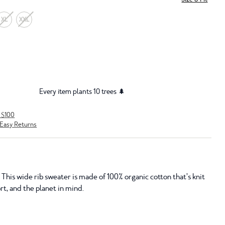
XL
XXL
Every item plants 10 trees 🌲
r $100
Easy Returns
This wide rib sweater is made of 100% organic cotton that’s knit
t, and the planet in mind.