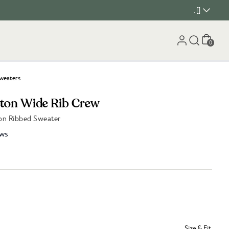
, []
Cart
0
weaters
tton Wide Rib Crew
on Ribbed Sweater
ws
Size & Fit