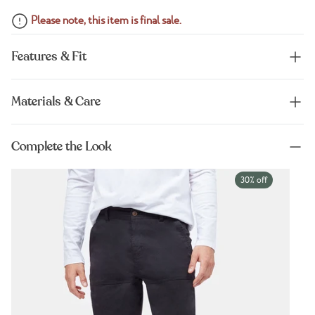
Please note, this item is final sale.
Features & Fit
Materials & Care
Complete the Look
30% off