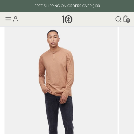
FREE SHIPPING ON ORDERS OVER $100
Cart
0