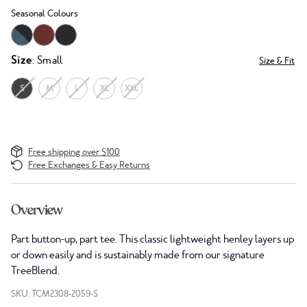
Seasonal Colours
Size
: Small
Size & Fit
S
M
L
XL
XXL
Free shipping over $100
Free Exchanges & Easy Returns
Overview
Part button-up, part tee. This classic lightweight henley layers up
or down easily and is sustainably made from our signature
TreeBlend.
SKU: TCM2308-2059-S