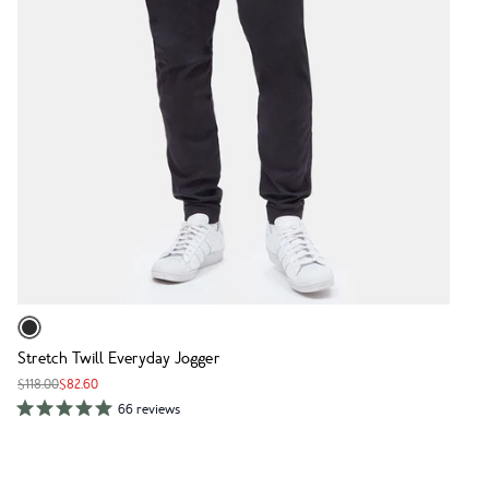
Stretch Twill Everyday Jogger
$118.00
$82.60
66 reviews