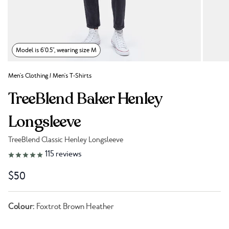
Model is 6'0.5", wearing size M
Men's Clothing
/
Men's T-Shirts
TreeBlend Baker Henley
Longsleeve
TreeBlend Classic Henley Longsleeve
Link to reviews
115
reviews
$50
Colour:
Foxtrot Brown Heather