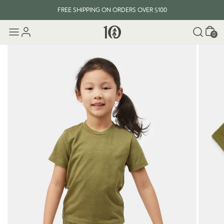
FREE SHIPPING ON ORDERS OVER $100
Cart
0