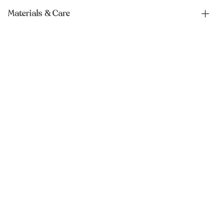
Materials & Care