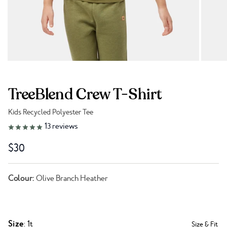
TreeBlend Crew T-Shirt
Kids Recycled Polyester Tee
Link to reviews
13
reviews
$30
Colour:
Olive Branch Heather
Size
: 1t
Size & Fit