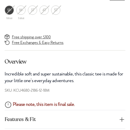
12-
18-
3T
4T
5T
18M
24M
Free shipping over $100
Free Exchanges & Easy Returns
Overview
Incredible soft and super sustainable, this classic tee is made for
your little one's everyday adventures.
SKU: KCU4680-2186-12-18M
Please note, this item is final sale.
Features & Fit