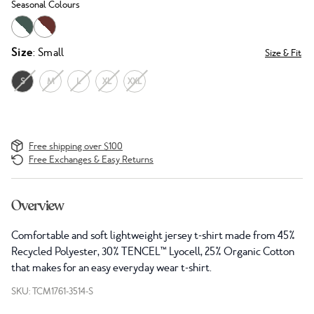
Seasonal Colours
Size
: Small
Size & Fit
S
M
L
XL
XXL
Free shipping over $100
Free Exchanges & Easy Returns
Overview
Comfortable and soft lightweight jersey t-shirt made from 45%
Recycled Polyester, 30% TENCEL™ Lyocell, 25% Organic Cotton
that makes for an easy everyday wear t-shirt.
SKU: TCM1761-3514-S