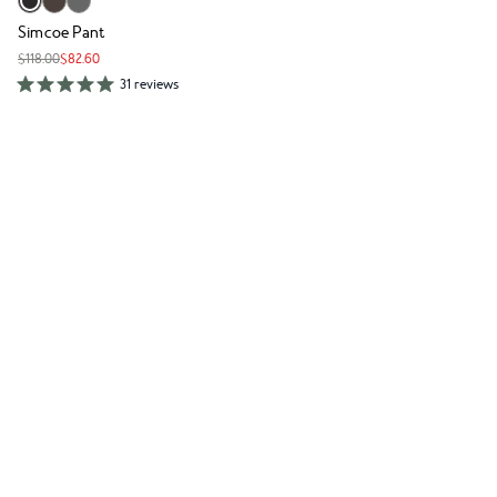
Simcoe Pant
$118.00
$82.60
31 reviews