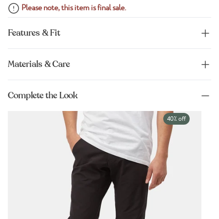
Please note, this item is final sale.
Features & Fit
Materials & Care
Complete the Look
40% off