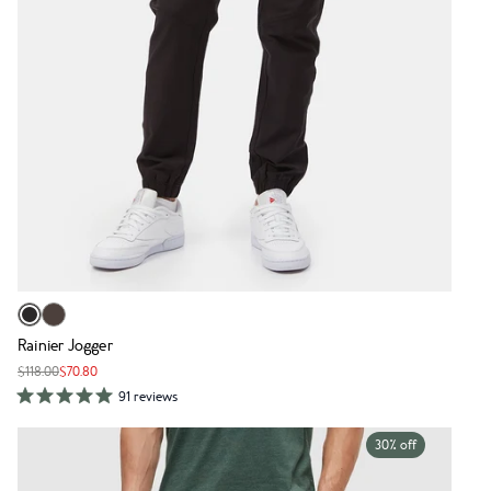
Rainier Jogger
$118.00
$70.80
91 reviews
30% off