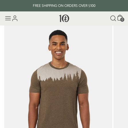
FREE SHIPPING ON ORDERS OVER $100
Cart
0