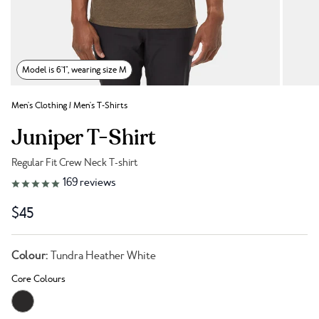
Model is 6'1", wearing size M
Men's Clothing
/
Men's T-Shirts
Juniper T-Shirt
Regular Fit Crew Neck T-shirt
Link to reviews
169
reviews
$45
Colour:
Tundra Heather White
Core Colours