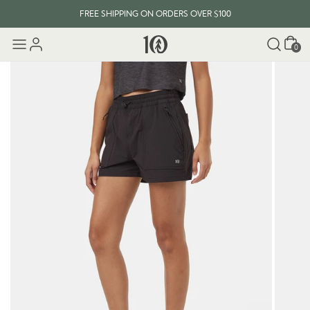
FREE SHIPPING ON ORDERS OVER $100
Cart
0