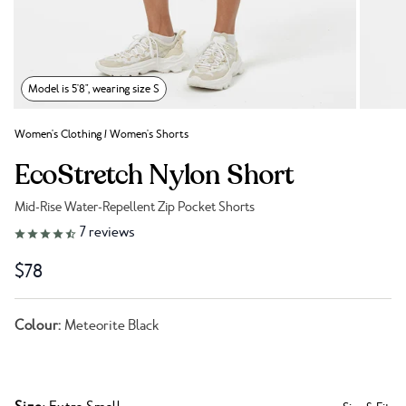
Model is 5'8", wearing size S
Women's Clothing
/
Women's Shorts
EcoStretch Nylon Short
Mid-Rise Water-Repellent Zip Pocket Shorts
Link to reviews
7
reviews
$78
Colour:
Meteorite Black