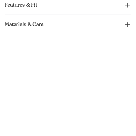
Features & Fit
Materials & Care