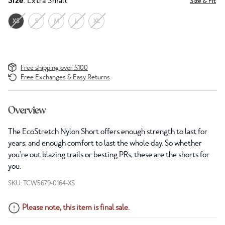
Size
: Extra Small
Size & Fit
XS
S
M
L
XL
Free shipping over $100
Free Exchanges & Easy Returns
Overview
The EcoStretch Nylon Short offers enough strength to last for
years, and enough comfort to last the whole day. So whether
you're out blazing trails or besting PRs, these are the shorts for
you.
SKU: TCW5679-0164-XS
Please note, this item is final sale.