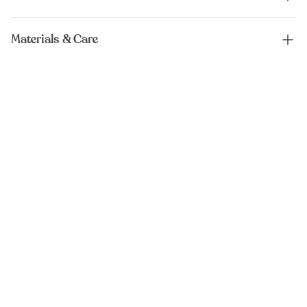
Materials & Care