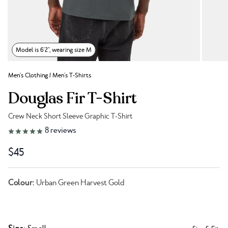
Model is 6'2", wearing size M
Men's Clothing
/
Men's T-Shirts
Douglas Fir T-Shirt
Crew Neck Short Sleeve Graphic T-Shirt
Link to reviews
8
reviews
$45
Colour:
Urban Green Harvest Gold