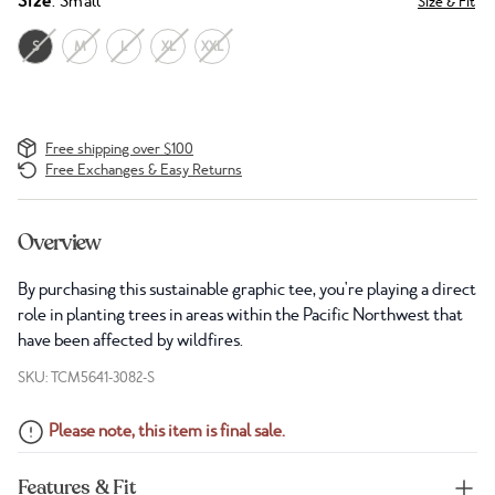
Size
: Small
Size & Fit
S
M
L
XL
XXL
Free shipping over $100
Free Exchanges & Easy Returns
Overview
By purchasing this sustainable graphic tee, you're playing a direct
role in planting trees in areas within the Pacific Northwest that
have been affected by wildfires.
SKU: TCM5641-3082-S
Please note, this item is final sale.
Features & Fit