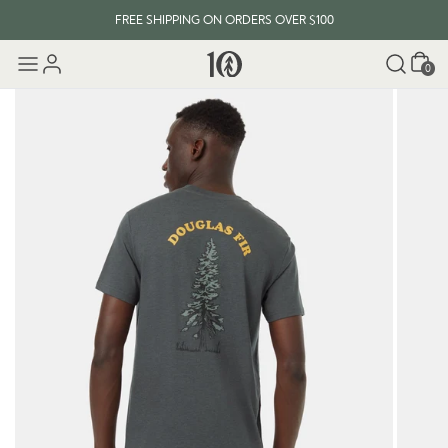
FREE SHIPPING ON ORDERS OVER $100
Cart
0