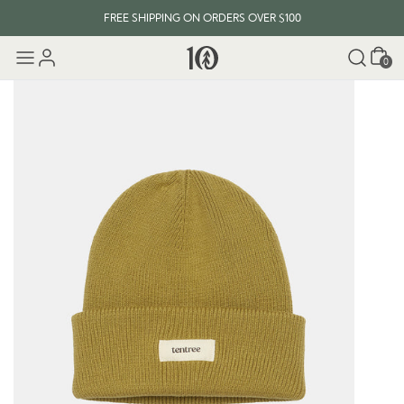
FREE SHIPPING ON ORDERS OVER $100
Cart
0