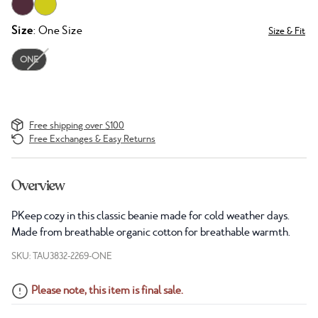
Size
: One Size
Size & Fit
ONE
Free shipping over $100
Free Exchanges & Easy Returns
Overview
PKeep cozy in this classic beanie made for cold weather days.
Made from breathable organic cotton for breathable warmth.
SKU: TAU3832-2269-ONE
Please note, this item is final sale.